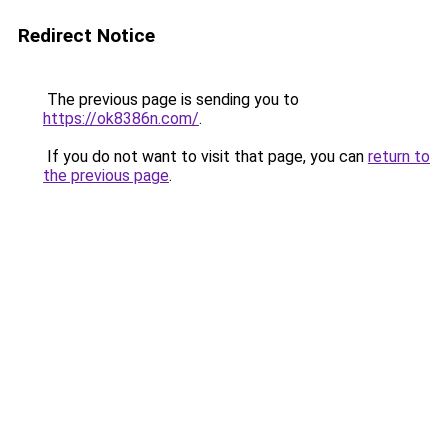
Redirect Notice
The previous page is sending you to
https://ok8386n.com/
.
If you do not want to visit that page, you can
return to
the previous page
.