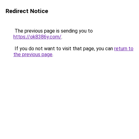
Redirect Notice
The previous page is sending you to
https://ok8386y.com/
.
If you do not want to visit that page, you can
return to
the previous page
.