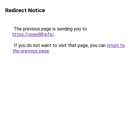
Redirect Notice
The previous page is sending you to
https://open88.info/
.
If you do not want to visit that page, you can
return to
the previous page
.