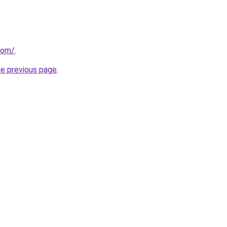
com/
.
he previous page
.