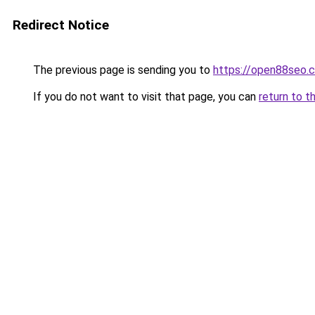
Redirect Notice
The previous page is sending you to
https://open88seo.
If you do not want to visit that page, you can
return to t