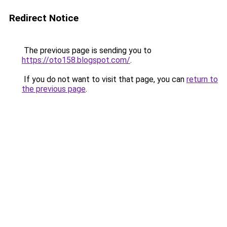
Redirect Notice
The previous page is sending you to
https://oto158.blogspot.com/
.
If you do not want to visit that page, you can
return to
the previous page
.