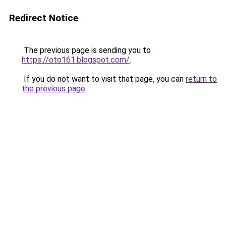
Redirect Notice
The previous page is sending you to
https://oto161.blogspot.com/
.
If you do not want to visit that page, you can
return to
the previous page
.