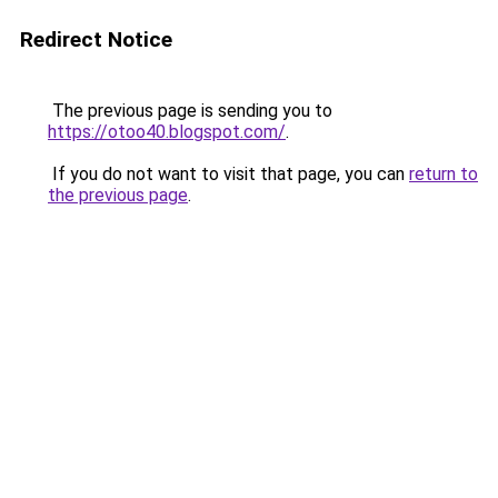
Redirect Notice
The previous page is sending you to
https://otoo40.blogspot.com/
.
If you do not want to visit that page, you can
return to
the previous page
.