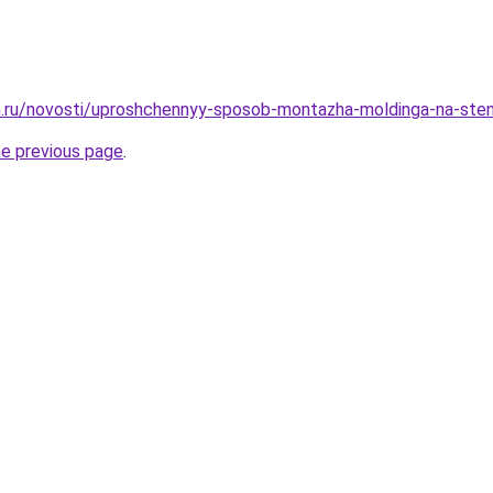
m.ru/novosti/uproshchennyy-sposob-montazha-moldinga-na-sten
he previous page
.