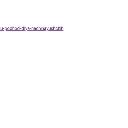
u-podhod-dlya-nachinayushchih
.