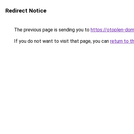
Redirect Notice
The previous page is sending you to
https://otoplen-do
If you do not want to visit that page, you can
return to t