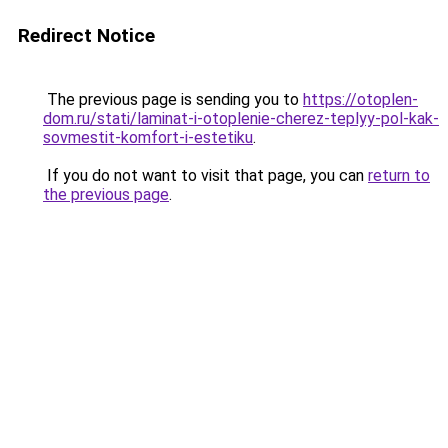
Redirect Notice
The previous page is sending you to
https://otoplen-
dom.ru/stati/laminat-i-otoplenie-cherez-teplyy-pol-kak-
sovmestit-komfort-i-estetiku
.
If you do not want to visit that page, you can
return to
the previous page
.