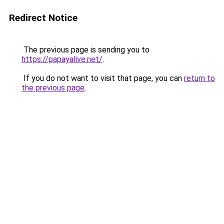
Redirect Notice
The previous page is sending you to
https://papayalive.net/
.
If you do not want to visit that page, you can
return to
the previous page
.