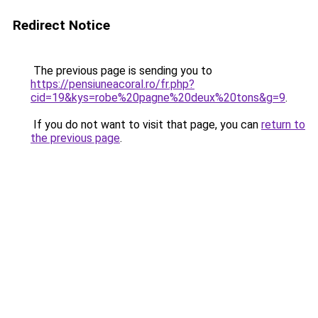
Redirect Notice
The previous page is sending you to
https://pensiuneacoral.ro/fr.php?
cid=19&kys=robe%20pagne%20deux%20tons&g=9
.
If you do not want to visit that page, you can
return to
the previous page
.