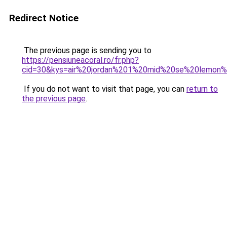
Redirect Notice
The previous page is sending you to
https://pensiuneacoral.ro/fr.php?
cid=30&kys=air%20jordan%201%20mid%20se%20lemon%
If you do not want to visit that page, you can
return to
the previous page
.