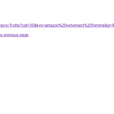
coral.ro/fr.php?cid=30&kys=amazon%20vetement%20femme&g=
he previous page
.