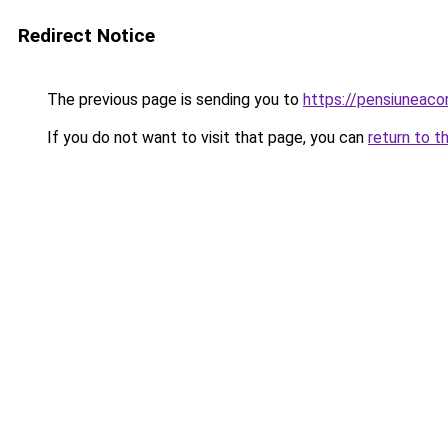
Redirect Notice
The previous page is sending you to
https://pensiunea
If you do not want to visit that page, you can
return to t