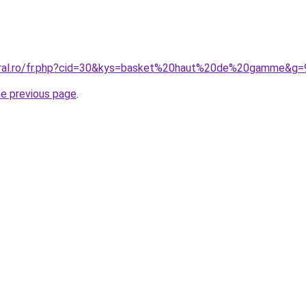
coral.ro/fr.php?cid=30&kys=basket%20haut%20de%20gamme&g=
he previous page
.