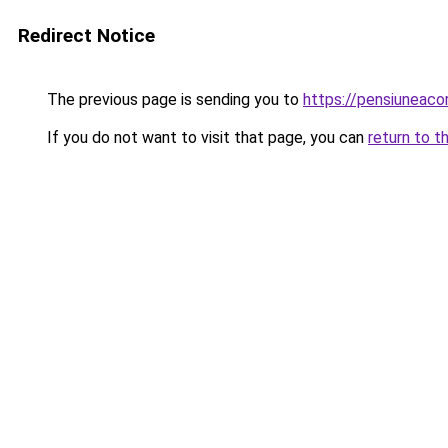
Redirect Notice
The previous page is sending you to
https://pensiunea
If you do not want to visit that page, you can
return to t