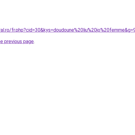
oral.ro/fr.php?cid=30&kys=doudoune%20liu%20jo%20femme&g=
he previous page
.