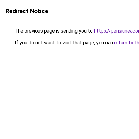
Redirect Notice
The previous page is sending you to
https://pensiuneac
If you do not want to visit that page, you can
return to t