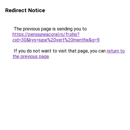
Redirect Notice
The previous page is sending you to
https://pensiuneacoral.ro/fr.php?
cid=30&kys=jupe%20vert%20menthe&g=9
.
If you do not want to visit that page, you can
return to
the previous page
.