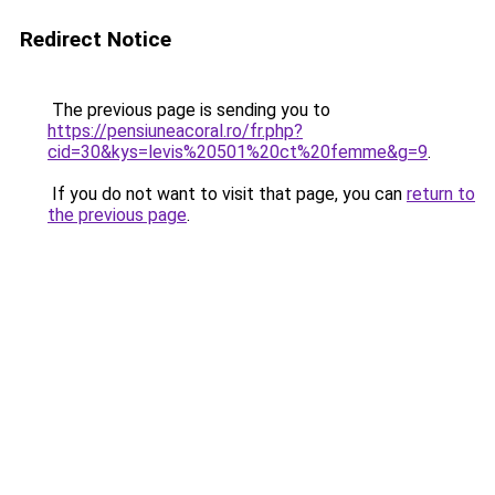
Redirect Notice
The previous page is sending you to
https://pensiuneacoral.ro/fr.php?
cid=30&kys=levis%20501%20ct%20femme&g=9
.
If you do not want to visit that page, you can
return to
the previous page
.