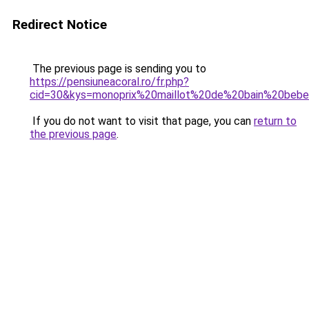
Redirect Notice
The previous page is sending you to
https://pensiuneacoral.ro/fr.php?
cid=30&kys=monoprix%20maillot%20de%20bain%20beb
If you do not want to visit that page, you can
return to
the previous page
.