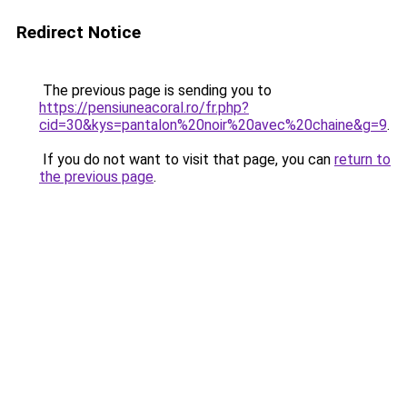
Redirect Notice
The previous page is sending you to
https://pensiuneacoral.ro/fr.php?
cid=30&kys=pantalon%20noir%20avec%20chaine&g=9
.
If you do not want to visit that page, you can
return to
the previous page
.