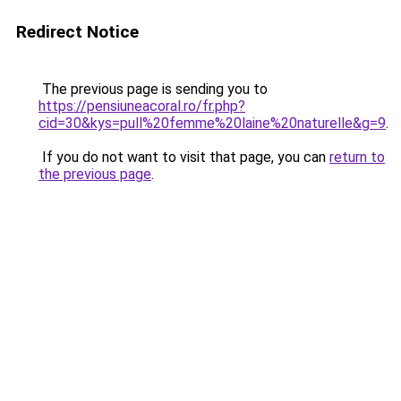
Redirect Notice
The previous page is sending you to
https://pensiuneacoral.ro/fr.php?
cid=30&kys=pull%20femme%20laine%20naturelle&g=9
.
If you do not want to visit that page, you can
return to
the previous page
.