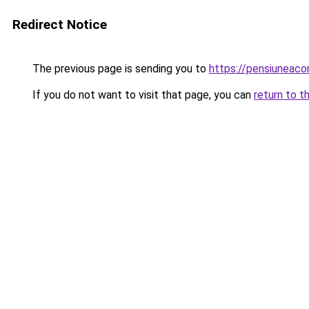
Redirect Notice
The previous page is sending you to
https://pensiunea
If you do not want to visit that page, you can
return to t