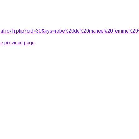
coral.ro/fr.php?cid=30&kys=robe%20de%20mariee%20femme%20
he previous page
.