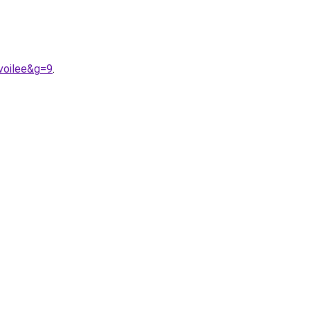
voilee&g=9
.