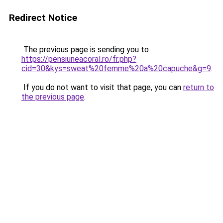
Redirect Notice
The previous page is sending you to
https://pensiuneacoral.ro/fr.php?
cid=30&kys=sweat%20femme%20a%20capuche&g=9
.
If you do not want to visit that page, you can
return to
the previous page
.