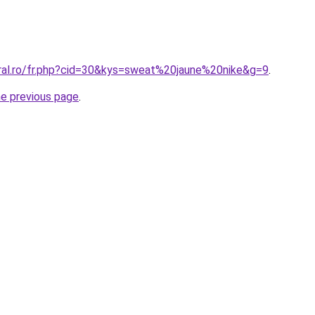
oral.ro/fr.php?cid=30&kys=sweat%20jaune%20nike&g=9
.
he previous page
.