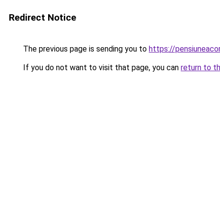
Redirect Notice
The previous page is sending you to
https://pensiuneac
If you do not want to visit that page, you can
return to t