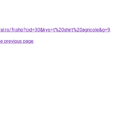
ral.ro/fr.php?cid=30&kys=t%20shirt%20agricole&g=9
.
he previous page
.