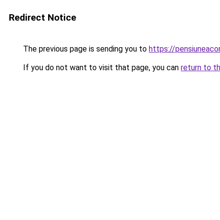
Redirect Notice
The previous page is sending you to
https://pensiuneaco
If you do not want to visit that page, you can
return to t