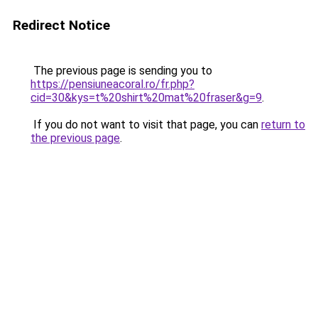
Redirect Notice
The previous page is sending you to
https://pensiuneacoral.ro/fr.php?
cid=30&kys=t%20shirt%20mat%20fraser&g=9
.
If you do not want to visit that page, you can
return to
the previous page
.