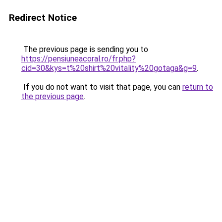
Redirect Notice
The previous page is sending you to
https://pensiuneacoral.ro/fr.php?
cid=30&kys=t%20shirt%20vitality%20gotaga&g=9
.
If you do not want to visit that page, you can
return to
the previous page
.