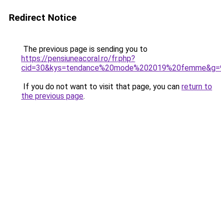
Redirect Notice
The previous page is sending you to
https://pensiuneacoral.ro/fr.php?
cid=30&kys=tendance%20mode%202019%20femme&g=
If you do not want to visit that page, you can
return to
the previous page
.