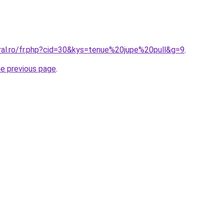
oral.ro/fr.php?cid=30&kys=tenue%20jupe%20pull&g=9
.
he previous page
.