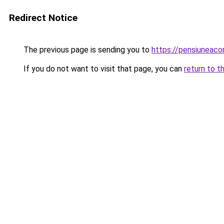
Redirect Notice
The previous page is sending you to
https://pensiuneac
If you do not want to visit that page, you can
return to t