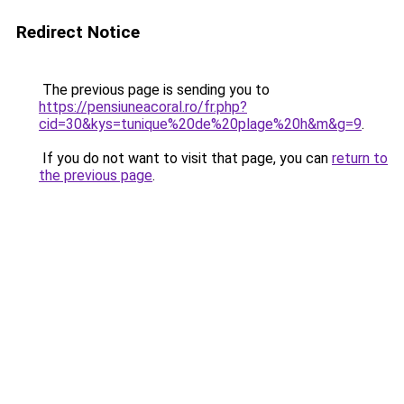
Redirect Notice
The previous page is sending you to
https://pensiuneacoral.ro/fr.php?
cid=30&kys=tunique%20de%20plage%20h&m&g=9
.
If you do not want to visit that page, you can
return to
the previous page
.