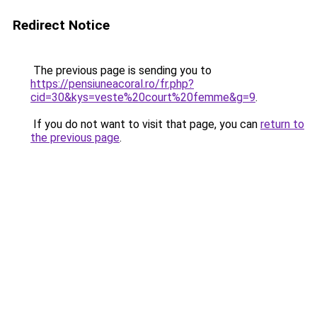
Redirect Notice
The previous page is sending you to
https://pensiuneacoral.ro/fr.php?
cid=30&kys=veste%20court%20femme&g=9
.
If you do not want to visit that page, you can
return to
the previous page
.