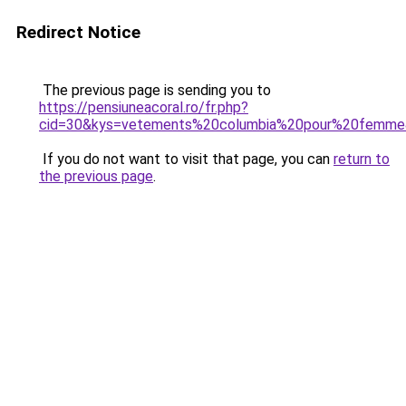
Redirect Notice
The previous page is sending you to
https://pensiuneacoral.ro/fr.php?
cid=30&kys=vetements%20columbia%20pour%20femm
If you do not want to visit that page, you can
return to
the previous page
.