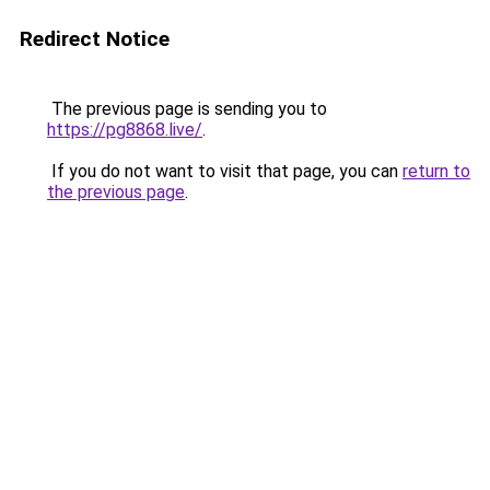
Redirect Notice
The previous page is sending you to
https://pg8868.live/
.
If you do not want to visit that page, you can
return to
the previous page
.