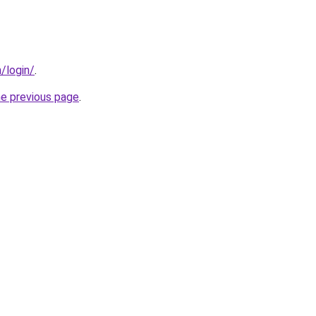
/login/
.
he previous page
.