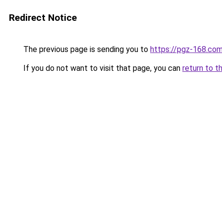
Redirect Notice
The previous page is sending you to
https://pgz-168.com
If you do not want to visit that page, you can
return to t