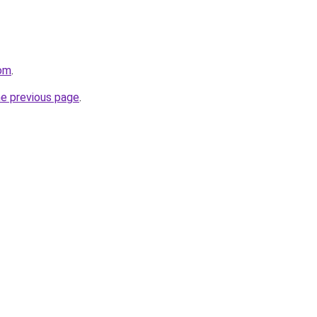
com
.
he previous page
.