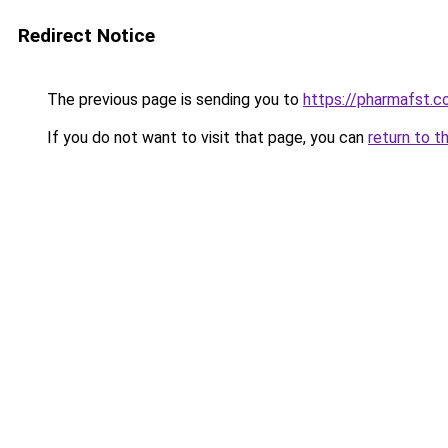
Redirect Notice
The previous page is sending you to
https://pharmafst.
If you do not want to visit that page, you can
return to t