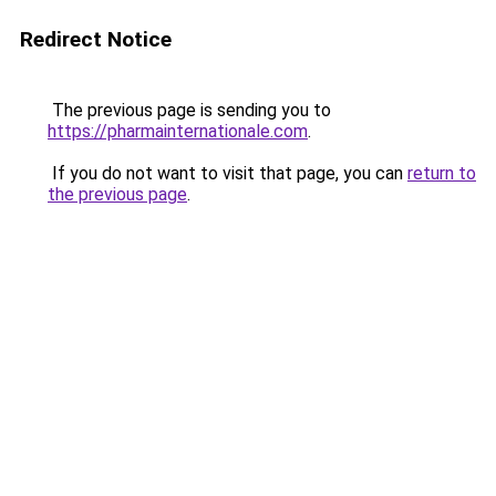
Redirect Notice
The previous page is sending you to
https://pharmainternationale.com
.
If you do not want to visit that page, you can
return to
the previous page
.