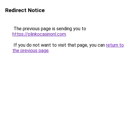
Redirect Notice
The previous page is sending you to
https://plinkocasinonl.com
.
If you do not want to visit that page, you can
return to
the previous page
.