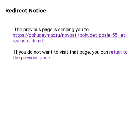
Redirect Notice
The previous page is sending you to
https://pohudeymax.ru/novosti/pohudet-posle-55-let-
realnost-ili-mif
.
If you do not want to visit that page, you can
return to
the previous page
.