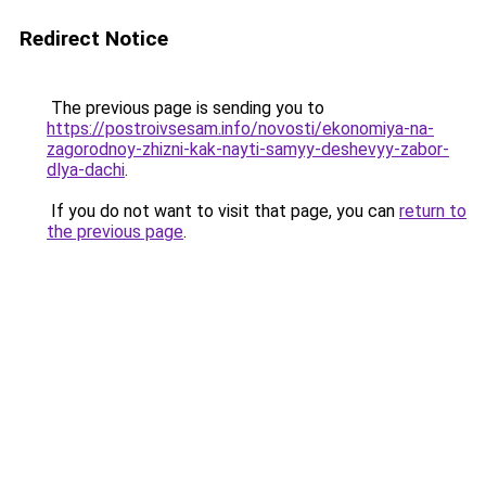
Redirect Notice
The previous page is sending you to
https://postroivsesam.info/novosti/ekonomiya-na-
zagorodnoy-zhizni-kak-nayti-samyy-deshevyy-zabor-
dlya-dachi
.
If you do not want to visit that page, you can
return to
the previous page
.