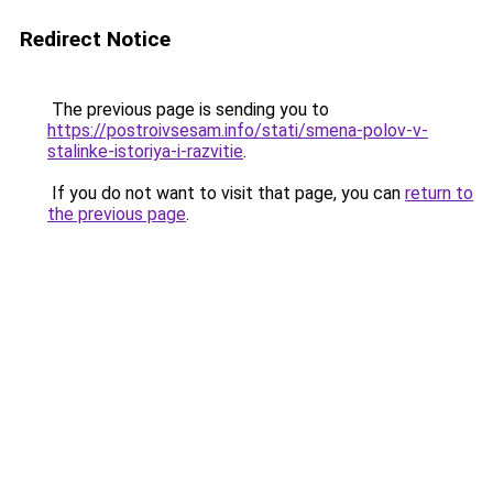
Redirect Notice
The previous page is sending you to
https://postroivsesam.info/stati/smena-polov-v-
stalinke-istoriya-i-razvitie
.
If you do not want to visit that page, you can
return to
the previous page
.