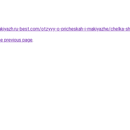
akiyazh.ru-best.com/otzyvy-o-pricheskah-i-makiyazhe/chelka-s
he previous page
.