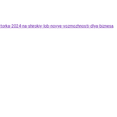
htorka-2024-na-shirokiy-lob-novye-vozmozhnosti-dlya-biznesa
.