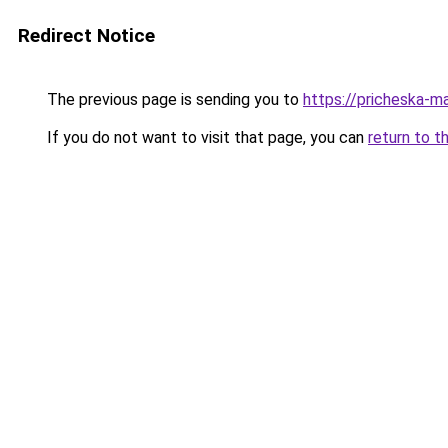
Redirect Notice
The previous page is sending you to
https://pricheska-m
If you do not want to visit that page, you can
return to t