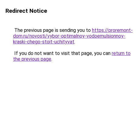
Redirect Notice
The previous page is sending you to
https://proremont-
dom.ru/novosti/vybor-optimalnoy-vodoemulsionnoy-
kraski-chego-stoit-uchityvat
.
If you do not want to visit that page, you can
return to
the previous page
.