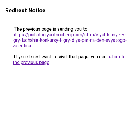
Redirect Notice
The previous page is sending you to
https://psihologiyaotnoshenij.com/stati/vlyublennye-v-
igry-luchshie-konkursy-i-igry-dlya-par-na-den-svyatogo-
valentina
.
If you do not want to visit that page, you can
return to
the previous page
.