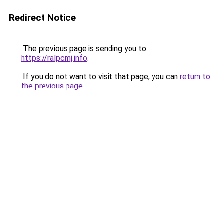
Redirect Notice
The previous page is sending you to
https://ralpcmj.info
.
If you do not want to visit that page, you can
return to
the previous page
.