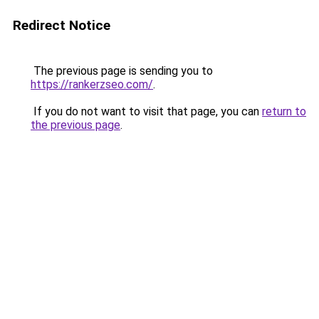
Redirect Notice
The previous page is sending you to
https://rankerzseo.com/
.
If you do not want to visit that page, you can
return to
the previous page
.