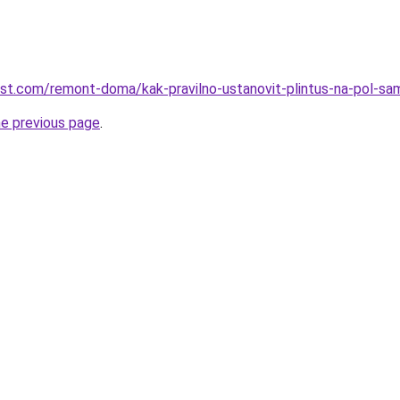
est.com/remont-doma/kak-pravilno-ustanovit-plintus-na-pol-s
he previous page
.