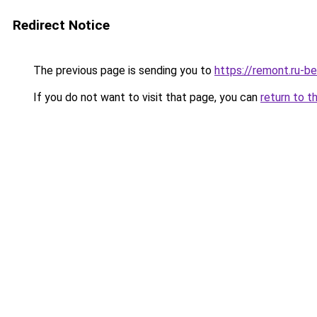
Redirect Notice
The previous page is sending you to
https://remont.ru-b
If you do not want to visit that page, you can
return to t