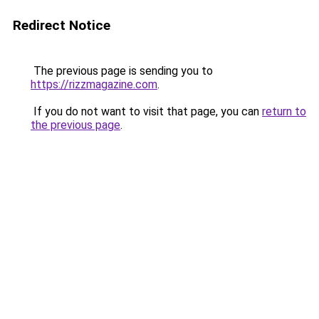
Redirect Notice
The previous page is sending you to
https://rizzmagazine.com
.
If you do not want to visit that page, you can
return to
the previous page
.