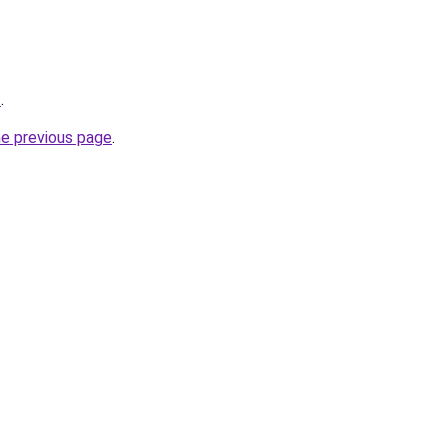
/
.
he previous page
.