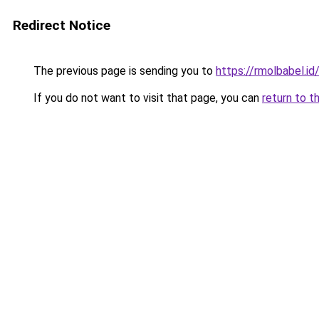
Redirect Notice
The previous page is sending you to
https://rmolbabel.id
If you do not want to visit that page, you can
return to t