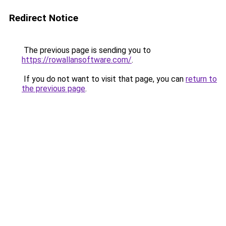
Redirect Notice
The previous page is sending you to
https://rowallansoftware.com/
.
If you do not want to visit that page, you can
return to
the previous page
.