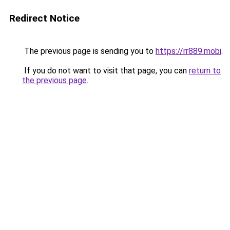
Redirect Notice
The previous page is sending you to
https://rr889.mobi
.
If you do not want to visit that page, you can
return to
the previous page
.