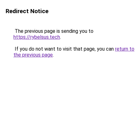
Redirect Notice
The previous page is sending you to
https://rybelsus.tech
.
If you do not want to visit that page, you can
return to
the previous page
.